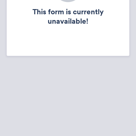
This form is currently
unavailable!